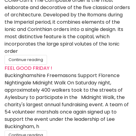
COMPOSITE The Composite order is the most
elaborate and decorative of the five classical orders
of architecture. Developed by the Romans during
the Imperial period, it combines elements of the
Ionic and Corinthian orders into a single design. Its
most distinctive feature is the capital, which
incorporates the large spiral volutes of the Ionic
order
Continue reading
FEEL GOOD FRIDAY !
Buckinghamshire Freemasons Support Florence
Nightingale Midnight Walk On Saturday night,
approximately 400 walkers took to the streets of
Aylesbury to participate in the Midnight Walk, the
charity's largest annual fundraising event. A team of
54 volunteer marshals once again signed up to
support the event under the leadership of Lee
Buckingham, h
Continue reading