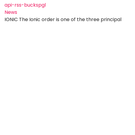
api-rss-buckspgl
News
IONIC The Ionic order is one of the three principal
orders of classical Greek architecture and is
generally regarded as more elegant and decorative
than the Doric order. Originating in the Greek cities
of Ionia on the western coast of Asia Minor during the
6th century BCE, it is distinguished by its slender,
fluted columns, moulded bases, and capit
Wednesday, 10 June 2026
FEEL GOOD FRIDAY !
api-rss-buckspgl
News
New Ambulance Bay Prebendal Close in Aylesbury is
a Masonic Housing Association (MHA) development
that offers sheltered accommodation for people
aged 60 and over, with those aged 55 and above
sometimes also considered if they are able to live