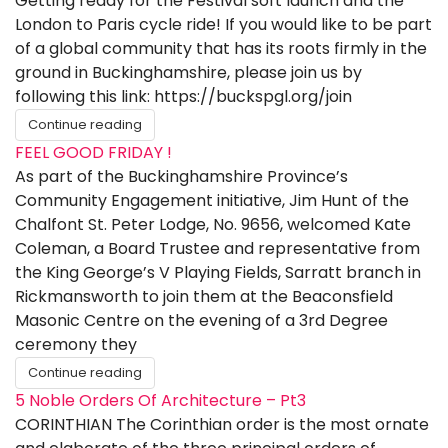
Getting ready for the Festival soft launch and the
London to Paris cycle ride! If you would like to be part
of a global community that has its roots firmly in the
ground in Buckinghamshire, please join us by
following this link: https://buckspgl.org/join
Continue reading
FEEL GOOD FRIDAY !
As part of the Buckinghamshire Province’s
Community Engagement initiative, Jim Hunt of the
Chalfont St. Peter Lodge, No. 9656, welcomed Kate
Coleman, a Board Trustee and representative from
the King George’s V Playing Fields, Sarratt branch in
Rickmansworth to join them at the Beaconsfield
Masonic Centre on the evening of a 3rd Degree
ceremony they
Continue reading
5 Noble Orders Of Architecture – Pt3
CORINTHIAN The Corinthian order is the most ornate