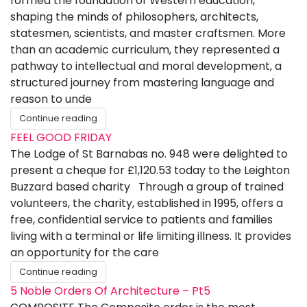
formed the foundation of Western education,
shaping the minds of philosophers, architects,
statesmen, scientists, and master craftsmen. More
than an academic curriculum, they represented a
pathway to intellectual and moral development, a
structured journey from mastering language and
reason to unde
Continue reading
FEEL GOOD FRIDAY
The Lodge of St Barnabas no. 948 were delighted to
present a cheque for £1,120.53 today to the Leighton
Buzzard based charity Through a group of trained
volunteers, the charity, established in 1995, offers a
free, confidential service to patients and families
living with a terminal or life limiting illness. It provides
an opportunity for the care
Continue reading
5 Noble Orders Of Architecture – Pt5