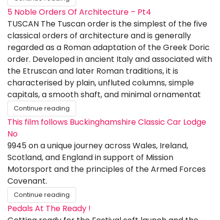
5 Noble Orders Of Architecture – Pt4
TUSCAN The Tuscan order is the simplest of the five
classical orders of architecture and is generally
regarded as a Roman adaptation of the Greek Doric
order. Developed in ancient Italy and associated with
the Etruscan and later Roman traditions, it is
characterised by plain, unfluted columns, simple
capitals, a smooth shaft, and minimal ornamentat
Continue reading
This film follows Buckinghamshire Classic Car Lodge
No
9945 on a unique journey across Wales, Ireland,
Scotland, and England in support of Mission
Motorsport and the principles of the Armed Forces
Covenant.
Continue reading
Pedals At The Ready !