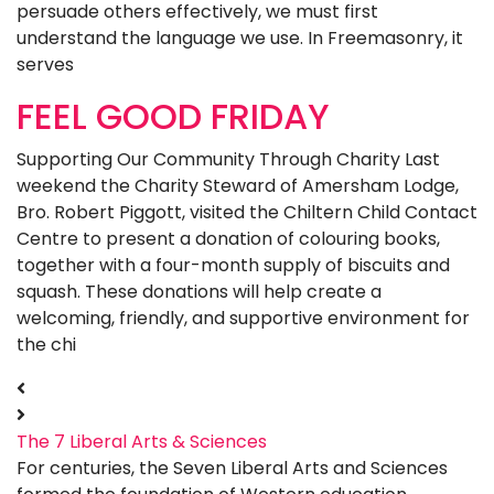
persuade others effectively, we must first
understand the language we use. In Freemasonry, it
serves
FEEL GOOD FRIDAY
Supporting Our Community Through Charity Last
weekend the Charity Steward of Amersham Lodge,
Bro. Robert Piggott, visited the Chiltern Child Contact
Centre to present a donation of colouring books,
together with a four-month supply of biscuits and
squash. These donations will help create a
welcoming, friendly, and supportive environment for
the chi
The 7 Liberal Arts & Sciences
For centuries, the Seven Liberal Arts and Sciences