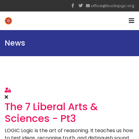
office@buckspgc.org
News
Sign In
The 7 Liberal Arts &
Sciences - Pt3
LOGIC Logic is the art of reasoning. It teaches us how
to test ideas, recognise truth, and distinguish sound