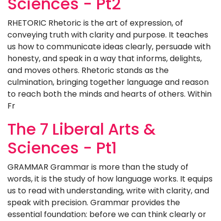
Sciences - Pt2
RHETORIC Rhetoric is the art of expression, of
conveying truth with clarity and purpose. It teaches
us how to communicate ideas clearly, persuade with
honesty, and speak in a way that informs, delights,
and moves others. Rhetoric stands as the
culmination, bringing together language and reason
to reach both the minds and hearts of others. Within
Fr
The 7 Liberal Arts &
Sciences - Pt1
GRAMMAR Grammar is more than the study of
words, it is the study of how language works. It equips
us to read with understanding, write with clarity, and
speak with precision. Grammar provides the
essential foundation: before we can think clearly or