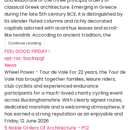
and elaborate of the three principal orders of
classical Greek architecture. Emerging in Greece
during the late 5th century BCE, it is distinguished by
its slender fluted columns and richly decorated
capitals adorned with acanthus leaves and scroll-
like tendrils. According to ancient tradition, the
Continue reading
FEEL GOOD FRIDAY !
api-rss-buckspgl
News
Wheel Power - Tour de Vale For 22 years, the Tour de
Vale has brought together families, leisure riders,
club cyclists and experienced endurance
participants for a much-loved charity cycling event
across Buckinghamshire. With clearly signed routes,
dedicated marshals and a welcoming atmosphere, it
has earned a strong reputation as an enjoyable and
Friday, 12 June 2026
5 Noble Orders Of Architecture – Pt2