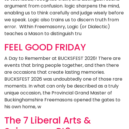
argument from confusion. logic sharpens the mind,
enabling us to think carefully and judge wisely before
we speak. Logic also trains us to discern truth from
error. Within Freemasonry, Logic (or Dialectic)
teaches a Mason to distinguish tru
FEEL GOOD FRIDAY
A Day to Remember at BUCKSFEST 2026! There are
events that bring people together, and then there
are occasions that create lasting memories.
BUCKSFEST 2026 was undoubtedly one of those rare
moments. In what can only be described as a truly
unique occasion, the Provincial Grand Master of
Buckinghamshire Freemasons opened the gates to
his own home, w
The 7 Liberal Arts &