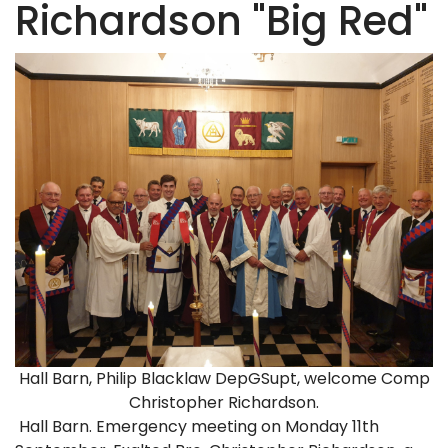
Richardson "Big Red"
Hall Barn, Philip Blacklaw DepGSupt, welcome Comp
Christopher Richardson.
Hall Barn. Emergency meeting on Monday 11th