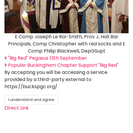
E Comp Joseph Le Roi-Smith, Prov J, Hall Bar
Principals, Comp Christopher with red socks and E
Comp Philip Blackwell, DepGSupt
"Big Red" Pegasus 13th September.
Popular Buckingham Chapter Support "Big Red"
By accepting you will be accessing a service
provided by a third-party external to
https://buckspgc.org/
I understand and agree
Direct Link