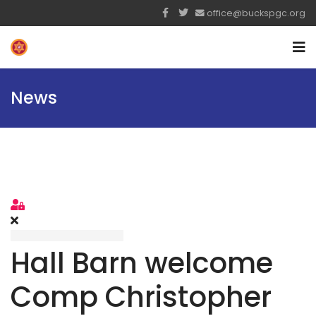
office@buckspgc.org
News
Sign In
Hall Barn welcome
Comp Christopher