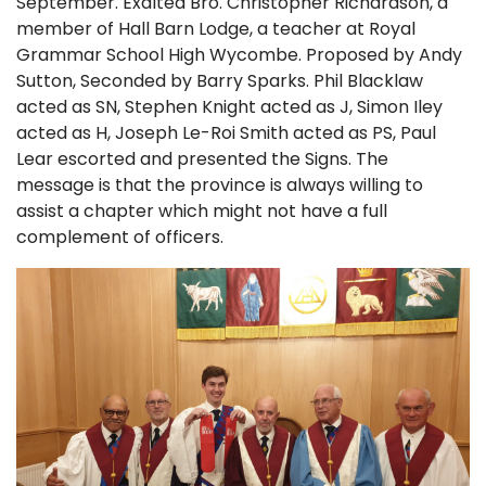
September. Exalted Bro. Christopher Richardson, a
member of Hall Barn Lodge, a teacher at Royal
Grammar School High Wycombe. Proposed by Andy
Sutton, Seconded by Barry Sparks. Phil Blacklaw
acted as SN, Stephen Knight acted as J, Simon Iley
acted as H, Joseph Le-Roi Smith acted as PS, Paul
Lear escorted and presented the Signs. The
message is that the province is always willing to
assist a chapter which might not have a full
complement of officers.