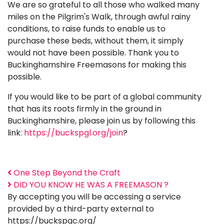
We are so grateful to all those who walked many
miles on the Pilgrim's Walk, through awful rainy
conditions, to raise funds to enable us to
purchase these beds, without them, it simply
would not have been possible. Thank you to
Buckinghamshire Freemasons for making this
possible.
If you would like to be part of a global community
that has its roots firmly in the ground in
Buckinghamshire, please join us by following this
link:
https://buckspgl.org/join
?
One Step Beyond the Craft
DID YOU KNOW HE WAS A FREEMASON ?
By accepting you will be accessing a service
provided by a third-party external to
https://buckspgc.org/