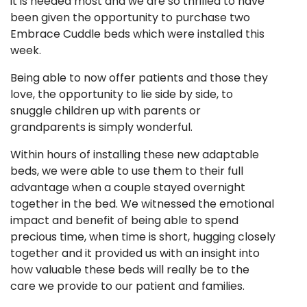
it is needed most and we are so thrilled to have
been given the opportunity to purchase two
Embrace Cuddle beds which were installed this
week.
Being able to now offer patients and those they
love, the opportunity to lie side by side, to
snuggle children up with parents or
grandparents is simply wonderful.
Within hours of installing these new adaptable
beds, we were able to use them to their full
advantage when a couple stayed overnight
together in the bed. We witnessed the emotional
impact and benefit of being able to spend
precious time, when time is short, hugging closely
together and it provided us with an insight into
how valuable these beds will really be to the
care we provide to our patient and families.