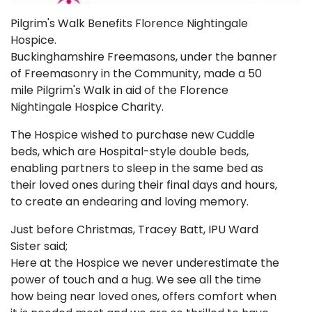
Pilgrim's Walk Benefits Florence Nightingale
Hospice.
Buckinghamshire Freemasons, under the banner
of Freemasonry in the Community, made a 50
mile Pilgrim's Walk in aid of the Florence
Nightingale Hospice Charity.
The Hospice wished to purchase new Cuddle
beds, which are Hospital-style double beds,
enabling partners to sleep in the same bed as
their loved ones during their final days and hours,
to create an endearing and loving memory.
Just before Christmas, Tracey Batt, IPU Ward
Sister said;
Here at the Hospice we never underestimate the
power of touch and a hug. We see all the time
how being near loved ones, offers comfort when