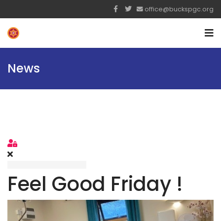
office@buckspgc.org
News
Sign In
Feel Good Friday !