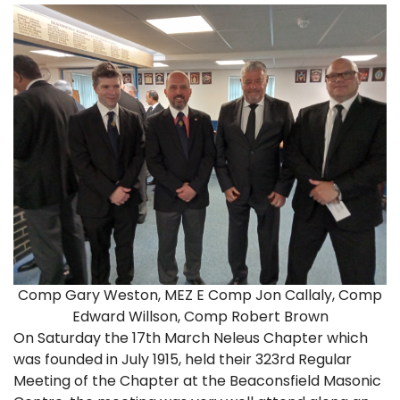
Comp Gary Weston, MEZ E Comp Jon Callaly, Comp
Edward Willson, Comp Robert Brown
On Saturday the 17th March Neleus Chapter which
was founded in July 1915, held their 323rd Regular
Meeting of the Chapter at the Beaconsfield Masonic