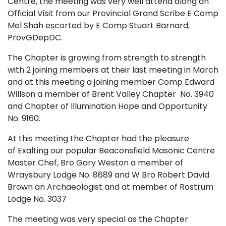
Centre, the meeting was very well attend along an
Official Visit from our Provincial Grand Scribe E Comp
Mel Shah escorted by E Comp Stuart Barnard,
ProvGDepDC.
The Chapter is growing from strength to strength
with 2 joining members at their last meeting in March
and at this meeting a joining member Comp Edward
Willson a member of Brent Valley Chapter No. 3940
and Chapter of Illumination Hope and Opportunity
No. 9160.
At this meeting the Chapter had the pleasure
of Exalting our popular Beaconsfield Masonic Centre
Master Chef, Bro Gary Weston a member of
Wraysbury Lodge No. 8689 and W Bro Robert David
Brown an Archaeologist and at member of Rostrum
Lodge No. 3037
The meeting was very special as the Chapter