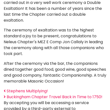
carried out in a very well work ceremony a Double
Exaltation! It has been a number of years since the
last time the Chapter carried out a double
exaltation.
The ceremony of exaltation was to the highest
standard a joy to be present, congratulations to
Neleus Chapter's MEZ E Comp Jon Callaly in leading
the ceremony along with all those companions who
took part.
After the ceremony via the bar, the companions
dined together good food, good wine, good speeches
and good company, fantastic Companionship. A truly
memorable Masonic Occasion!
Stephens Multiplying!
Buckingham Chapter Travel Back in Time to 1750!
By accepting you will be accessing a service
provided by a third-party external to