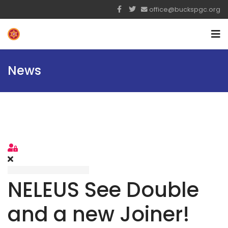
office@buckspgc.org
News
Sign In
NELEUS See Double
and a new Joiner!